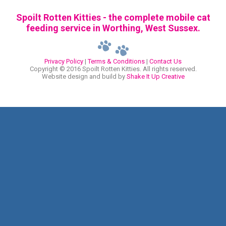
Spoilt Rotten Kitties - the complete mobile cat
feeding service in Worthing, West Sussex.
Privacy Policy
|
Terms & Conditions
|
Contact Us
Copyright © 2016 Spoilt Rotten Kitties. All rights reserved.
Website design and build by
Shake It Up Creative