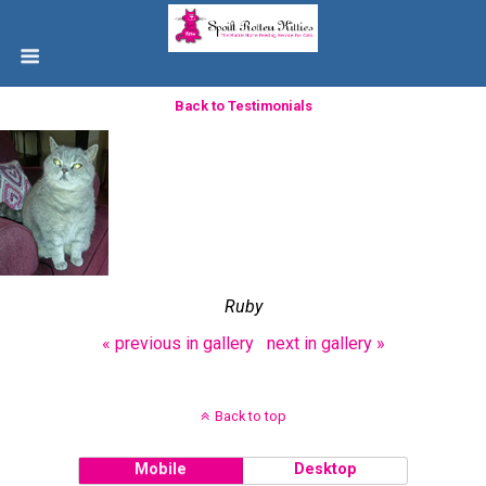
Back to Testimonials
Ruby
« previous in gallery
next in gallery »
Back to top
Mobile
Desktop