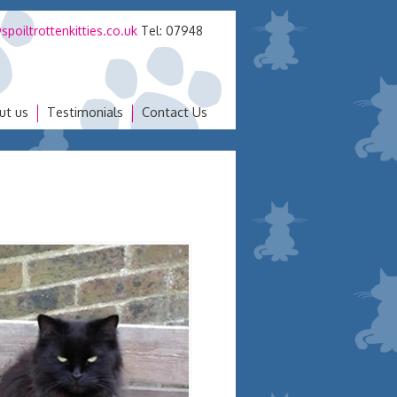
spoiltrottenkitties.co.uk
Tel: 07948
ut us
Testimonials
Contact Us