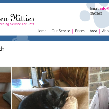
Email:
info@
350363
Home
Our Service
Prices
Area
Abo
ch