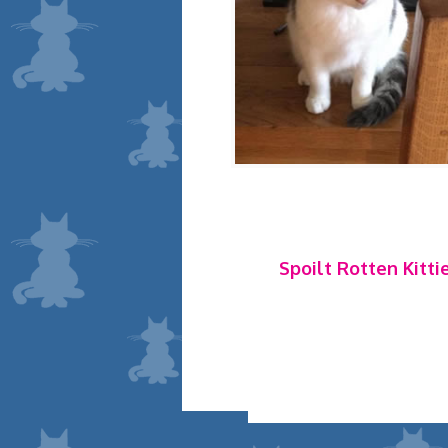
Spoilt Rotten Kitti