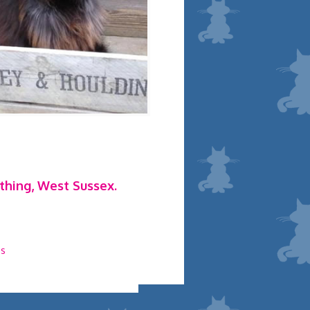
rthing, West Sussex.
ns