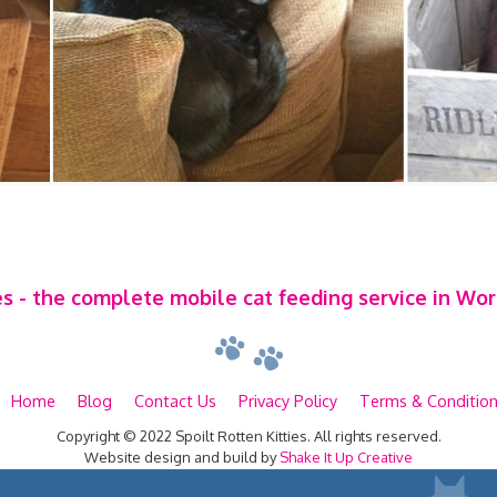
es - the complete mobile cat feeding service in Wo
Home
Blog
Contact Us
Privacy Policy
Terms & Conditio
Copyright © 2022 Spoilt Rotten Kitties. All rights reserved.
Website design and build by
Shake It Up Creative