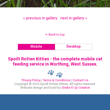
« previous in gallery
next in gallery »
Back to top
Mobile
Desktop
Spoilt Rotten Kitties - the complete mobile cat
feeding service in Worthing, West Sussex.
Privacy Policy
|
Terms & Conditions
|
Contact Us
Copyright © 2016 Spoilt Rotten Kitties. All rights reserved.
Website design and build by
Shake It Up Creative